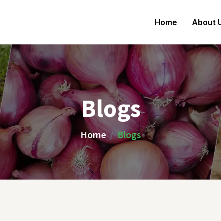
Home
About 
Blogs
Home
Blogs