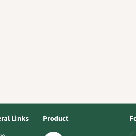
e
ral Links
Product
F
me