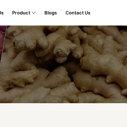
Us
Product
Blogs
Contact Us