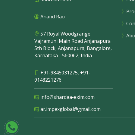
Pro
Anand Rao
Con
57 Royal Woodgrange,
Abo
Vajramuni Main Road Anjanapura
5th Block, Anjanapura, Bangalore,
Karnataka - 560062, India
+91-9845031275
,
+91-
9148221276
info@shardaa-exim.com
ar.impexglobal@gmail.com