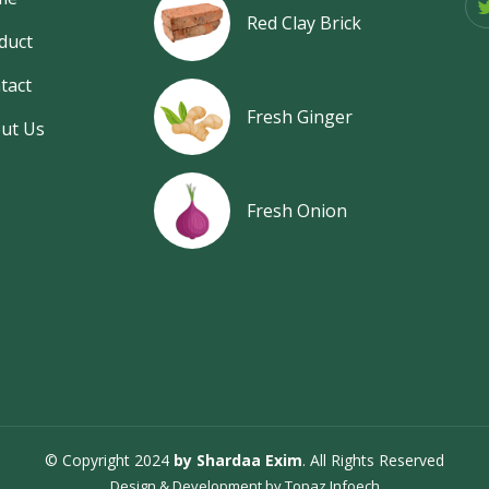
Red Clay Brick
duct
tact
Fresh Ginger
ut Us
Fresh Onion
© Copyright 2024
by Shardaa Exim
. All Rights Reserved
Design & Development by
Topaz Infoech