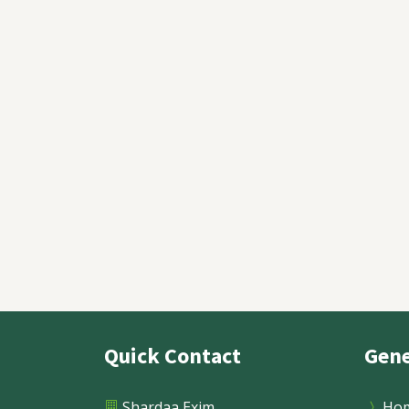
How Red Clay Bricks Are Mad
Step-by-Step Process
Quick Contact
Gene
Read More
Shardaa Exim
Ho